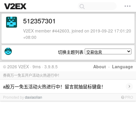
512357301
V2EX member #442603, joined on 2019-09-22 17:01:20
+08:00
切换主题列表
© 2026 V2EX · 9ms · 3.9.8.5
About
·
Language
券商万一免五开户活动火热进行中！
›
a股万一免五活动火热进行中！留言就抽鼠标键盘！
Promoted by
daxiaolian
PRO