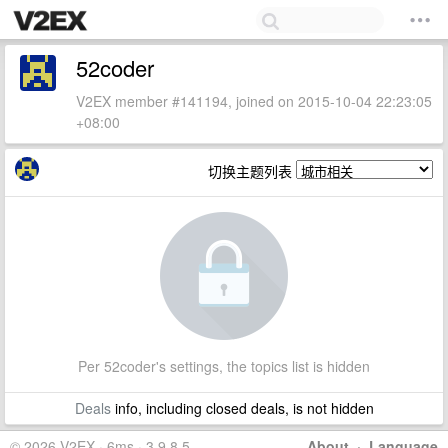
52coder
V2EX member #141194, joined on 2015-10-04 22:23:05
+08:00
切换主题列表
Per 52coder's settings, the topics list is hidden
Deals
info, including closed deals, is not hidden
© 2026 V2EX · 6ms · 3.9.8.5
About
·
Language