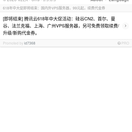
618年中大促即将结束：国内外VPS服务器，99元起，续费代金券
[即将结束] 腾讯云618年中大促活动：硅谷CN2、首尔、曼
›
谷、法兰克福、上海、广州VPS服务器，另可免费领取续费/
升级/新购代金券。
Promoted by
id7368
PRO