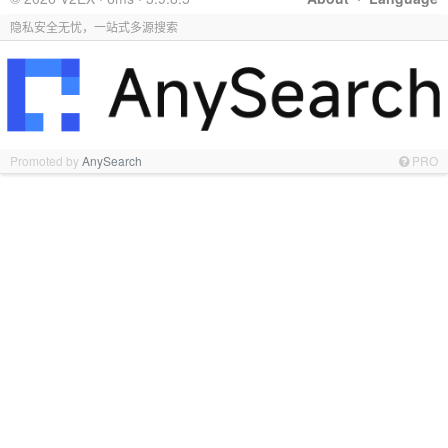
隐私安全无忧，一站式多源搜索
Promoted by
AnySearch
PRO