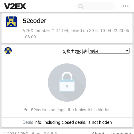
52coder
V2EX member #141194, joined on 2015-10-04 22:23:05
+08:00
切换主题列表
Per 52coder's settings, the topics list is hidden
Deals
info, including closed deals, is not hidden
© 2026 V2EX · 6ms · 3.9.8.5
About
·
Language