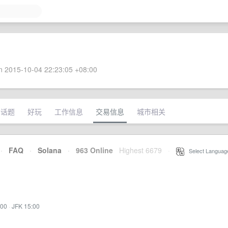
 2015-10-04 22:23:05 +08:00
术话题
好玩
工作信息
交易信息
城市相关
·
FAQ
·
Solana
·
963 Online
Highest 6679
·
Select Languag
:00
·
JFK 15:00