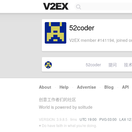
52coder
V2EX member #141194, joined on
52coder
提问
技
About
·
Help
·
Advertise
·
Blog
·
API
创意工作者们的社区
World is powered by solitude
VERSION: 3.9.8.5 · 9ms ·
UTC 19:00
·
PVG 03:00
·
LAX 12
♥ Do have faith in what you're doing.