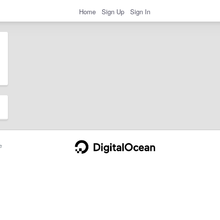
Home
Sign Up
Sign In
e