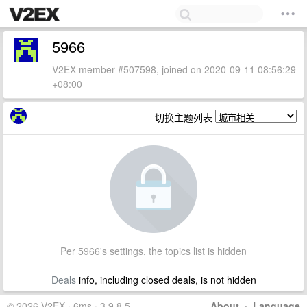
5966
V2EX member #507598, joined on 2020-09-11 08:56:29
+08:00
切换主题列表
Per 5966's settings, the topics list is hidden
Deals
info, including closed deals, is not hidden
© 2026 V2EX · 6ms · 3.9.8.5
About
·
Language