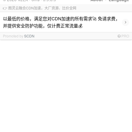
👉 图灵云融合CDN加速，大厂资源、比价全网
以最低的价格，满足您对CDN加速的所有需求🚀 免请求费，
›
并提供安全防护功能，仅计费正常流量💰
Promoted by
SCDN
PRO