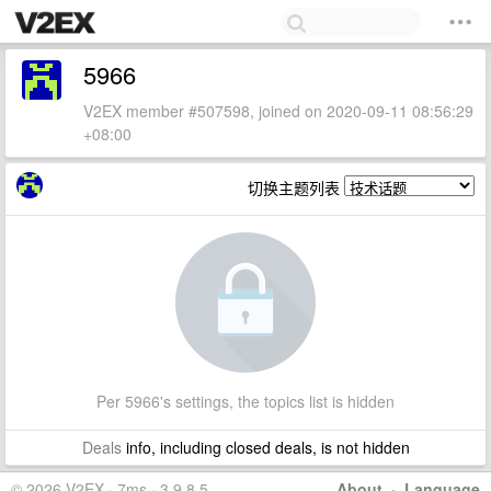
5966
V2EX member #507598, joined on 2020-09-11 08:56:29
+08:00
切换主题列表
Per 5966's settings, the topics list is hidden
Deals
info, including closed deals, is not hidden
© 2026 V2EX · 7ms · 3.9.8.5
About
·
Language