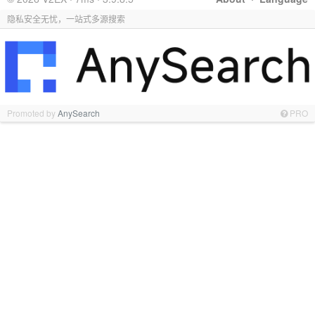
隐私安全无忧，一站式多源搜索
Promoted by
AnySearch
PRO