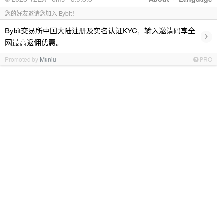
您的好友邀请您加入 Bybit！
Bybit交易所中国大陆注册及实名认证KYC，输入邀请码享全
›
网最高返佣优惠。
Promoted by
Muniu
PRO