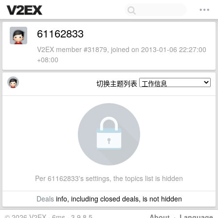
61162833
V2EX member #31879, joined on 2013-01-06 22:27:00
+08:00
切换主题列表
Per 61162833's settings, the topics list is hidden
Deals
info, including closed deals, is not hidden
© 2026 V2EX · 6ms · 3.9.8.5
About
·
Language