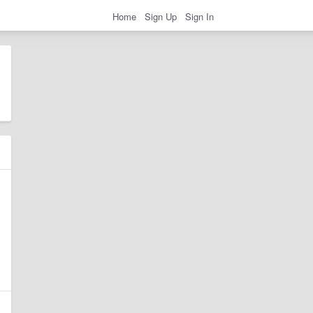
Home
Sign Up
Sign In