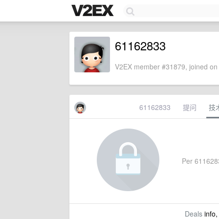
61162833
V2EX member #31879, joined on 
61162833
提问
技
Per 61162833
Deals
info,