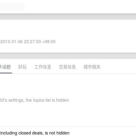
2013-01-06 22:27:00 +08:00
术话题
好玩
工作信息
交易信息
城市相关
's settings, the topics list is hidden
 including closed deals, is not hidden