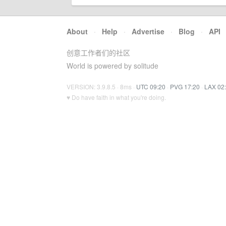
About
·
Help
·
Advertise
·
Blog
·
API
创意工作者们的社区
World is powered by solitude
VERSION: 3.9.8.5 · 8ms ·
UTC 09:20
·
PVG 17:20
·
LAX 02
♥ Do have faith in what you're doing.