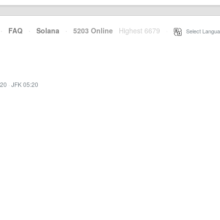
·
FAQ
·
Solana
·
5203 Online
Highest 6679
·
Select Langua
:20
·
JFK 05:20