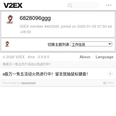
6828096ggg
V2EX member #463245, joined on 2020-01-05 07:50:44
+08:00
切换主题列表
© 2026 V2EX · 8ms · 3.9.8.5
About
·
Language
券商万一免五开户活动火热进行中！
›
a股万一免五活动火热进行中！留言就抽鼠标键盘！
Promoted by
daxiaolian
PRO