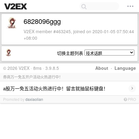
6828096ggg
V2EX member #463245, joined on 2020-01-05 07:50:44
+08:00
切换主题列表
© 2026 V2EX · 8ms · 3.9.8.5
About
·
Language
券商万一免五开户活动火热进行中！
›
a股万一免五活动火热进行中！留言就抽鼠标键盘！
Promoted by
daxiaolian
PRO