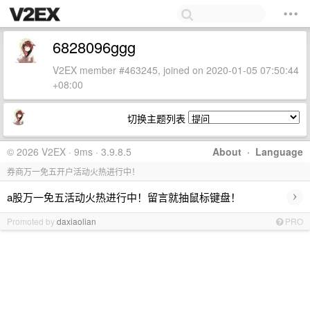
6828096ggg
V2EX member #463245, joined on 2020-01-05 07:50:44
+08:00
切换主题列表
© 2026 V2EX · 9ms · 3.9.8.5
About
·
Language
券商万一免五开户活动火热进行中！
›
a股万一免五活动火热进行中！留言就抽鼠标键盘！
Promoted by
daxiaolian
PRO