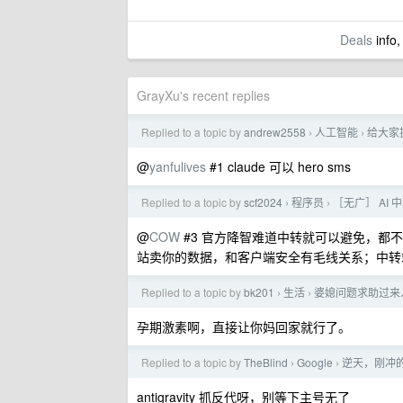
Deals
info,
GrayXu's recent replies
Replied to a topic by
andrew2558
人工智能
给大家提
›
›
@
yanfulives
#1 claude 可以 hero sms
Replied to a topic by
scf2024
程序员
［无广］ AI
›
›
@
COW
#3 官方降智难道中转就可以避免，都
站卖你的数据，和客户端安全有毛线关系；中转
Replied to a topic by
bk201
生活
婆媳问题求助过来
›
›
孕期激素啊，直接让你妈回家就行了。
Replied to a topic by
TheBlind
Google
逆天，刚冲的 
›
›
antigravity 抓反代呀，别等下主号无了