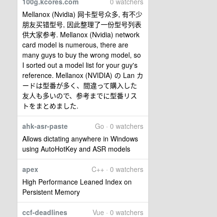
100g.kcores.com
0 watchers
Mellanox (Nvidia) 网卡型号众多, 有不少
朋友买错型号, 因此整理了一份型号列表
供大家参考. Mellanox (Nvidia) network
card model is numerous, there are
many guys to buy the wrong model, so
I sorted out a model list for your guy's
reference. Mellanox (NVIDIA) の Lan カ
ードは型番が多く、間違って購入した
友人も多いので、参考までに型番リス
トをまとめました.
ahk-asr-paste
Go · 0 watchers
Allows dictating anywhere in Windows
using AutoHotKey and ASR models
apex
C++ · 0 watchers
High Performance Leaned Index on
Persistent Memory
ccf-deadlines
Vue · 0 watchers