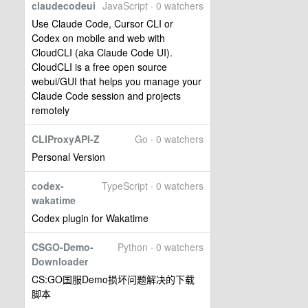
claudecodeui
JavaScript · 0 watchers
Use Claude Code, Cursor CLI or
Codex on mobile and web with
CloudCLI (aka Claude Code UI).
CloudCLI is a free open source
webui/GUI that helps you manage your
Claude Code session and projects
remotely
CLIProxyAPI-Z
Go · 0 watchers
Personal Version
codex-
TypeScript · 0 watchers
wakatime
Codex plugin for Wakatime
CSGO-Demo-
Python · 0 watchers
Downloader
CS:GO国服Demo损坏问题解决的下载
脚本