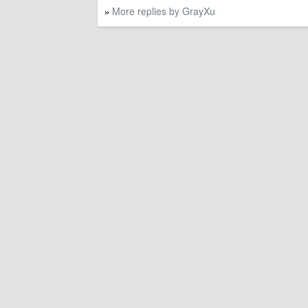
More replies by GrayXu
»