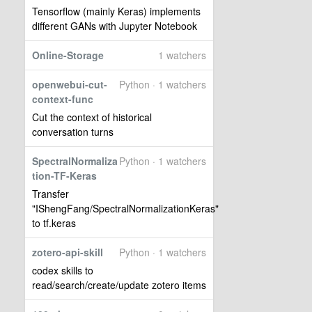
Tensorflow (mainly Keras) implements
different GANs with Jupyter Notebook
Online-Storage
1 watchers
openwebui-cut-
Python · 1 watchers
context-func
Cut the context of historical
conversation turns
SpectralNormaliza
Python · 1 watchers
tion-TF-Keras
Transfer
"IShengFang/SpectralNormalizationKeras"
to tf.keras
zotero-api-skill
Python · 1 watchers
codex skills to
read/search/create/update zotero items