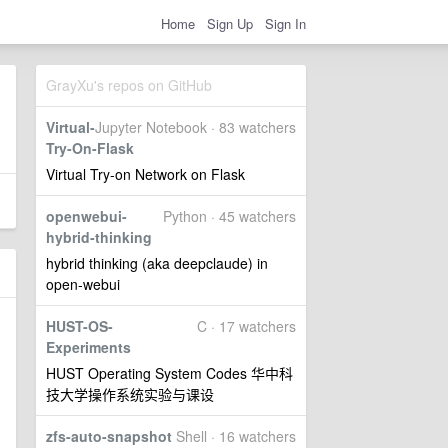
Home
Sign Up
Sign In
GrayXu's repos on GitHub
Virtual-
Jupyter Notebook · 83 watchers
Try-On-Flask
Virtual Try-on Network on Flask
openwebui-
Python · 45 watchers
hybrid-thinking
hybrid thinking (aka deepclaude) in
open-webui
HUST-OS-
C · 17 watchers
Experiments
HUST Operating System Codes 华中科
技大学操作系统实验与课设
zfs-auto-snapshot
Shell · 16 watchers