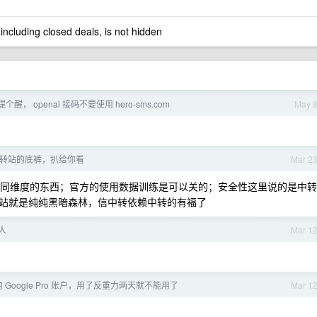
 including closed deals, is not hidden
个醒， openai 接码不要使用 hero-sms.com
May 
 中转站的底裤，扒给你看
Mar 2
不同维度的东西；官方的使用数据训练是可以关的；安全性这里说的是中转
站就是纯纯黑暗森林，信中转依赖中转的有福了
人
Mar 1
Google Pro 账户，用了反重力两天就不能用了
Mar 1