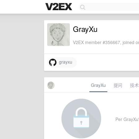
GrayXu
V2EX member #356667, joined on
grayxu
GrayXu
提问
技术
Per GrayXu's