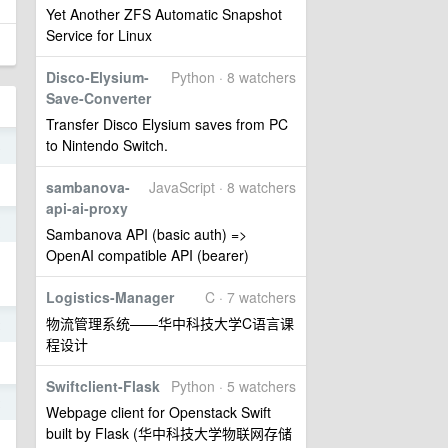
Yet Another ZFS Automatic Snapshot
Service for Linux
Disco-Elysium-
Python · 8 watchers
Save-Converter
Transfer Disco Elysium saves from PC
to Nintendo Switch.
8
sambanova-
JavaScript · 8 watchers
api-ai-proxy
3
Sambanova API (basic auth) =>
OpenAI compatible API (bearer)
Logistics-Manager
C · 7 watchers
物流管理系统——华中科技大学C语言课
2
程设计
Swiftclient-Flask
Python · 5 watchers
2
Webpage client for Openstack Swift
built by Flask (华中科技大学物联网存储