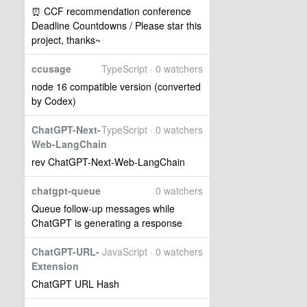
⏰ CCF recommendation conference
Deadline Countdowns / Please star this
project, thanks~
ccusage
TypeScript · 0 watchers
node 16 compatible version (converted
by Codex)
ChatGPT-Next-
TypeScript · 0 watchers
Web-LangChain
rev ChatGPT-Next-Web-LangChain
chatgpt-queue
0 watchers
Queue follow-up messages while
ChatGPT is generating a response
ChatGPT-URL-
JavaScript · 0 watchers
Extension
ChatGPT URL Hash