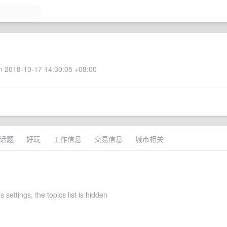
 2018-10-17 14:30:05 +08:00
话题
好玩
工作信息
交易信息
城市相关
 settings, the topics list is hidden