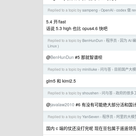
Replied to a topic by
sampeng
OpenAI
codex 做
›
›
5.4 开/fast
话说 5.3 high 也比 opus4.6 快吧
Replied to a topic by
BenHunDun
程序员
因为 AI
›
›
Linux )
@
BenHunDun
#5 那就智谱呗
Replied to a topic by
miniliuke
问与答
目前国产大模
›
›
glm5 和 kimi2.5
Replied to a topic by
shoushen
问与答
政府的很多工
›
›
@
javalaw2010
#6 有没有可能绝大部分活和国
Replied to a topic by
YanSeven
程序员
阿里的大模
›
›
国内 c 端的仗还没打完呢 现在豆包属于遥遥领