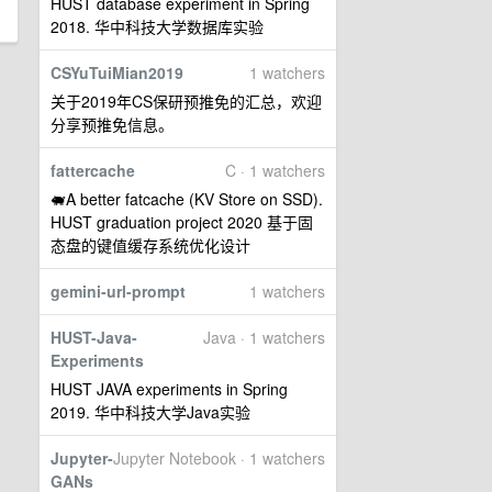
HUST database experiment in Spring
2018. 华中科技大学数据库实验
CSYuTuiMian2019
1 watchers
关于2019年CS保研预推免的汇总，欢迎
分享预推免信息。
fattercache
C · 1 watchers
🐖A better fatcache (KV Store on SSD).
HUST graduation project 2020 基于固
态盘的键值缓存系统优化设计
gemini-url-prompt
1 watchers
HUST-Java-
Java · 1 watchers
Experiments
HUST JAVA experiments in Spring
2019. 华中科技大学Java实验
Jupyter-
Jupyter Notebook · 1 watchers
GANs