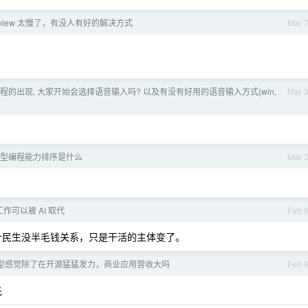
 review 太慢了，有没人有好的解决方式
Mar 
 编程的出现, 大家开始会选择语音输入吗? 以及有没有好用的语音输入方式(win,
Mar 
型编程能力排序是什么
Mar 
作可以被 AI 取代
Feb 
计民生没半毛钱关系，只是干活的主体变了。
型感觉除了在开源猛猛发力，商业应用营收大吗
Feb 
先