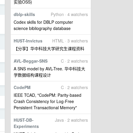
实验OSS)
7
dblp-skills
Python · 4 watchers
Codex skills for DBLP computer
science bibliography database
3
HUST-Invictus
HTML · 3 watchers
【分享】华中科技大学研究生课程资料
AVL-Beggar-SNS
C · 2 watchers
3
A SNS model by AVL-Tree. 华中科技大
学数据结构课程设计
CodePM
C · 2 watchers
9
IEEE TCAD, "CodePM: Parity-based
Crash Consistency for Log-Free
Persistent Transactional Memory"
9
HUST-DB-
Java · 2 watchers
Experiments