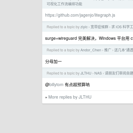
可视化工作流编排功能
https://github.com/jagenjo/litegraph.js
Replied to a topic by
ziyic
宽带症候群
求 iOS 科
›
›
surge+wireguard 完美解决，Windows 平台用 cf
Replied to a topic by
Andor_Chen
推广
送几本“通透”
›
›
分母加一
Replied to a topic by
JLTHU
NAS
请朋友们审阅自建 
›
›
@
billytom
有点超预算呐
More replies by JLTHU
»