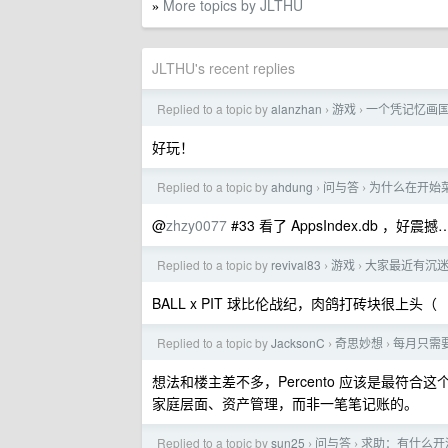
More topics by JLTHU
»
JLTHU's recent replies
Replied to a topic by
alanzhan
游戏
一个凭记忆画
›
›
好玩！
Replied to a topic by
ahdung
问与答
为什么在开始菜单输 
›
›
@
zhzy0077
#33 看了 AppsIndex.d
Replied to a topic by
revival83
游戏
大家最近有沉
›
›
BALL x PIT 球比伦战纪，肉鸽打砖块很上头（
Replied to a topic by
JacksonC
奇思妙想
每月只需要
›
›
想法和楼主差不多，Percento 应该是最符合这
家庭层面、资产管理，而非一笔笔记账的。
Replied to a topic by
sun25
问与答
求助：有什么开源工
›
›