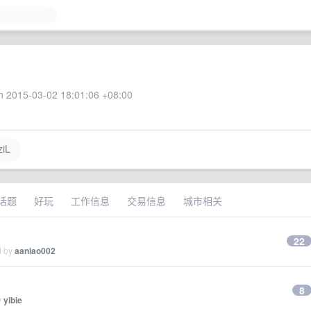
 2015-03-02 18:01:06 +08:00
iL
话题
好玩
工作信息
交易信息
城市相关
22
d by
aaniao002
8
y
yibie