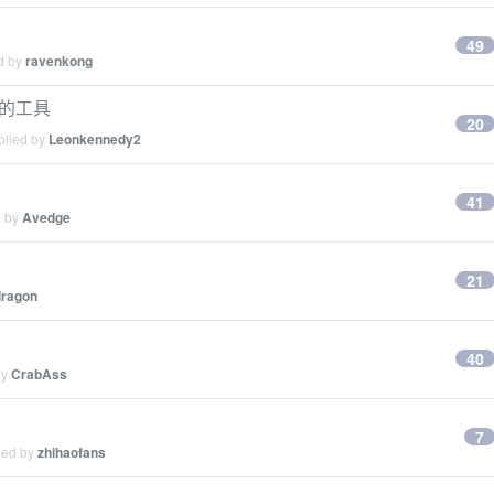
49
ed by
ravenkong
 的工具
20
plied by
Leonkennedy2
41
d by
Avedge
21
dragon
40
by
CrabAss
7
ied by
zhihaofans