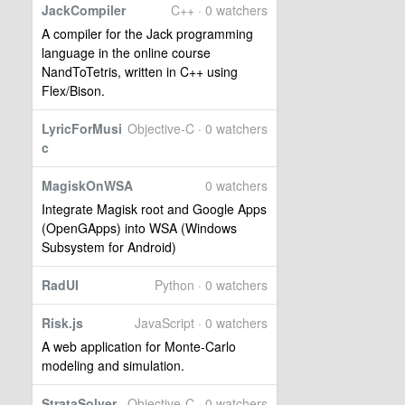
JackCompiler
C++ · 0 watchers
A compiler for the Jack programming
language in the online course
NandToTetris, written in C++ using
Flex/Bison.
LyricForMusi
Objective-C · 0 watchers
c
MagiskOnWSA
0 watchers
Integrate Magisk root and Google Apps
(OpenGApps) into WSA (Windows
Subsystem for Android)
RadUI
Python · 0 watchers
Risk.js
JavaScript · 0 watchers
A web application for Monte-Carlo
modeling and simulation.
StrataSolver
Objective-C · 0 watchers