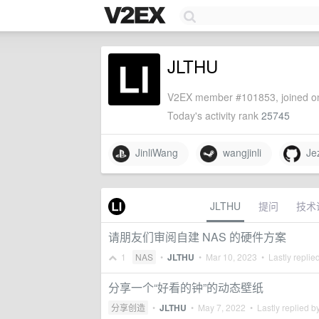
JLTHU
V2EX member #101853, joined on
Today's activity rank
25745
JinliWang
wangjinli
Jez
JLTHU
提问
技术
请朋友们审阅自建 NAS 的硬件方案
1
NAS
•
JLTHU
•
Mar 10, 2023
• Lastly replie
分享一个“好看的钟”的动态壁纸
分享创造
•
JLTHU
•
May 7, 2022
• Lastly replied b