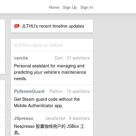
Home
Sign Up
Sign In
JLTHU's recent timeline updates
JLTHU's repos on GitHub
carvita
Dart · 37 watchers
Personal assistant for managing and
predicting your vehicle's maintenance
needs.
PySteamGuard
Python · 15 watchers
Get Steam guard code without the
Mobile Authenticator app.
JSpresso
JavaScript · 9 watchers
Nespresso 胶囊咖啡用户的 JSBox 工
具。