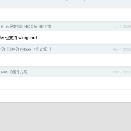
学工具+远程虚拟组网结合使用的方案
Jul 1, 202
w 也支持 wireguard
的《流畅的 Python （第 2 版）》
Apr 7, 202
NAS 的硬件方案
Mar 2, 202