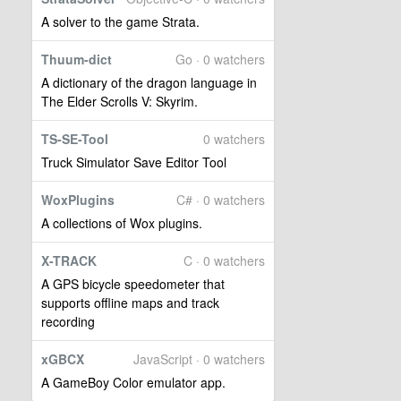
A solver to the game Strata.
Thuum-dict
Go · 0 watchers
A dictionary of the dragon language in
The Elder Scrolls V: Skyrim.
TS-SE-Tool
0 watchers
Truck Simulator Save Editor Tool
WoxPlugins
C# · 0 watchers
A collections of Wox plugins.
X-TRACK
C · 0 watchers
A GPS bicycle speedometer that
supports offline maps and track
recording
xGBCX
JavaScript · 0 watchers
A GameBoy Color emulator app.