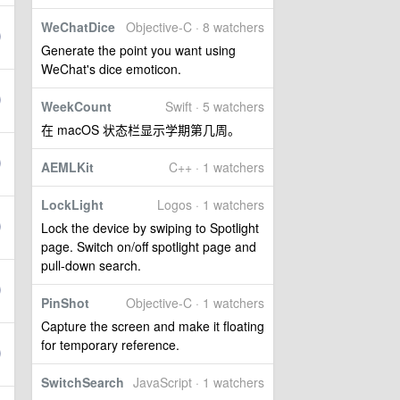
WeChatDice
Objective-C · 8 watchers
Generate the point you want using
WeChat's dice emoticon.
WeekCount
Swift · 5 watchers
在 macOS 状态栏显示学期第几周。
AEMLKit
C++ · 1 watchers
LockLight
Logos · 1 watchers
Lock the device by swiping to Spotlight
page. Switch on/off spotlight page and
pull-down search.
PinShot
Objective-C · 1 watchers
Capture the screen and make it floating
for temporary reference.
SwitchSearch
JavaScript · 1 watchers