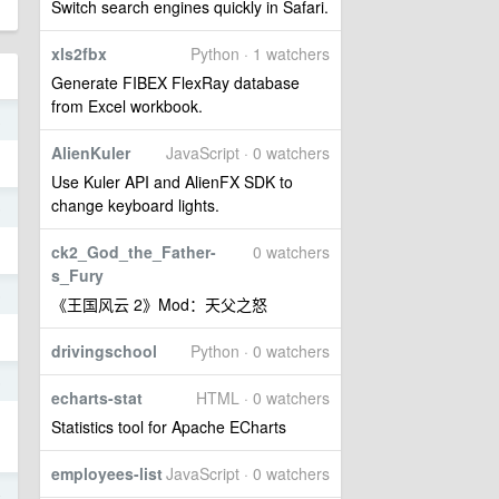
Switch search engines quickly in Safari.
xls2fbx
Python · 1 watchers
Generate FIBEX FlexRay database
from Excel workbook.
8
AlienKuler
JavaScript · 0 watchers
Use Kuler API and AlienFX SDK to
change keyboard lights.
5
ck2_God_the_Father-
0 watchers
s_Fury
5
《王国风云 2》Mod：天父之怒
drivingschool
Python · 0 watchers
5
echarts-stat
HTML · 0 watchers
Statistics tool for Apache ECharts
employees-list
JavaScript · 0 watchers
4