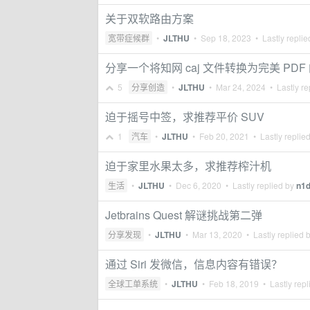
关于双软路由方案
宽带症候群
•
JLTHU
•
Sep 18, 2023
• Lastly repli
分享一个将知网 caj 文件转换为完美 PDF
5
分享创造
•
JLTHU
•
Mar 24, 2024
• Lastly re
迫于摇号中签，求推荐平价 SUV
1
汽车
•
JLTHU
•
Feb 20, 2021
• Lastly replie
迫于家里水果太多，求推荐榨汁机
生活
•
JLTHU
•
Dec 6, 2020
• Lastly replied by
n1
Jetbrains Quest 解谜挑战第二弹
分享发现
•
JLTHU
•
Mar 13, 2020
• Lastly replied 
通过 Siri 发微信，信息内容有错误？
全球工单系统
•
JLTHU
•
Feb 18, 2019
• Lastly repl