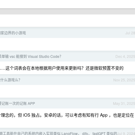
国家边界的小游戏
Jul 2
vsc 能搜到 Visual Studio Code？
Dec 4, 202
b ，好震撼……这个词表会在本地根据用户使用来更新吗？还是微软预置不变的
迷什么游戏么？
Nov 25, 202
记账一次的记账 APP
May 31, 202
个理念的，但 iOS 独占。安卓的话，可以考虑有知有行 App ，也是定位在
具能在自己的系统内嵌入实现类似 LangFlow， dify， fastGPT 类似的
Jul 9, 202