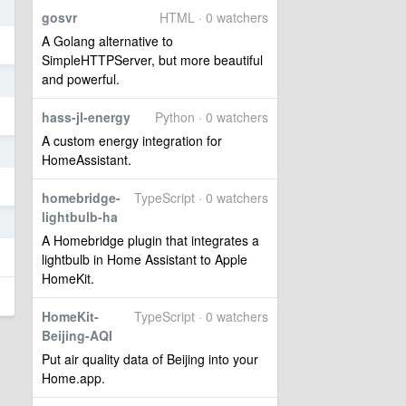
gosvr
HTML · 0 watchers
A Golang alternative to
SimpleHTTPServer, but more beautiful
and powerful.
3
hass-jl-energy
Python · 0 watchers
A custom energy integration for
3
HomeAssistant.
homebridge-
TypeScript · 0 watchers
lightbulb-ha
3
A Homebridge plugin that integrates a
lightbulb in Home Assistant to Apple
HomeKit.
HomeKit-
TypeScript · 0 watchers
Beijing-AQI
Put air quality data of Beijing into your
Home.app.