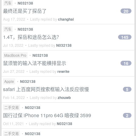
汽车
•
N032138
最终还是买了探岳了
20
Aug 17, 2022 • Lastly replied by
changhai
汽车
•
N032138
1.4T，探岳和途岳怎么选？
145
Jul 13, 2022 • Lastly replied by
N032138
MacBook Pro
•
N032138
鼠须管的输入法不能横排显示
16
Jun 27, 2022 • Lastly replied by
rewrite
Apple
•
N032138
safari 上百度网页搜索框输入法反应很慢
5
Feb 14, 2022 • Lastly replied by
zhouwb
二手交易
•
N032138
国行过保 iPhone 11pro 64G 暗夜绿 3599
2
Oct 11, 2021 • Lastly replied by
N032138
二手交易
•
N032138