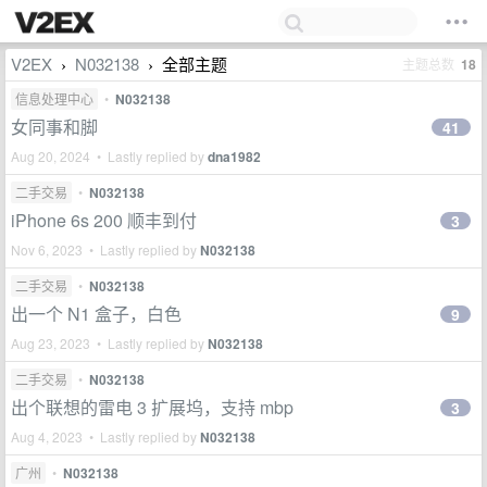
V2EX
N032138
全部主题
主题总数
18
›
›
信息处理中心
•
N032138
女同事和脚
41
Aug 20, 2024 • Lastly replied by
dna1982
二手交易
•
N032138
iPhone 6s 200 顺丰到付
3
Nov 6, 2023 • Lastly replied by
N032138
二手交易
•
N032138
出一个 N1 盒子，白色
9
Aug 23, 2023 • Lastly replied by
N032138
二手交易
•
N032138
出个联想的雷电 3 扩展坞，支持 mbp
3
Aug 4, 2023 • Lastly replied by
N032138
广州
•
N032138