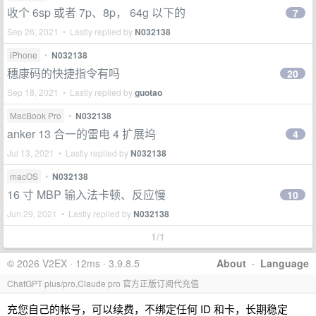
收个 6sp 或者 7p、8p， 64g 以下的
7
Sep 26, 2021 • Lastly replied by
N032138
iPhone
•
N032138
穗康码的快捷指令有吗
20
Sep 18, 2021 • Lastly replied by
guotao
MacBook Pro
•
N032138
anker 13 合一的雷电 4 扩展坞
4
Jul 13, 2021 • Lastly replied by
N032138
macOS
•
N032138
16 寸 MBP 输入法卡顿、反应慢
10
Jun 29, 2021 • Lastly replied by
N032138
1/1
© 2026 V2EX · 12ms · 3.9.8.5
About
·
Language
ChatGPT plus/pro,Claude pro 官方正版订阅代充值
充您自己的帐号，可以续费，不绑定任何 ID 和卡，长期稳定