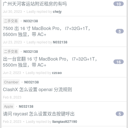
广州天河客运站附近租房的有吗
10
Jul 30, 2023 • Lastly replied by
chejy
二手交易
•
N032138
7500 出 16 寸 MacBook Pro， i7+32G+1T，
5
5500m 独显，带 AC+
Jul 23, 2023 • Lastly replied by
N032138
二手交易
•
N032138
出一台官翻 16 寸 MacBook Pro， i7+32G+1T，
16
5500m 独显，带 AC+
Jun 2, 2023 • Lastly replied by
czcao
Chamber
•
N032138
ClashX 怎么设置 openai 分流规则
Feb 8, 2023
Apple
•
N032138
请问 raycast 怎么设置双击按键呼出
5
Feb 2, 2023 • Lastly replied by
liangtao927190