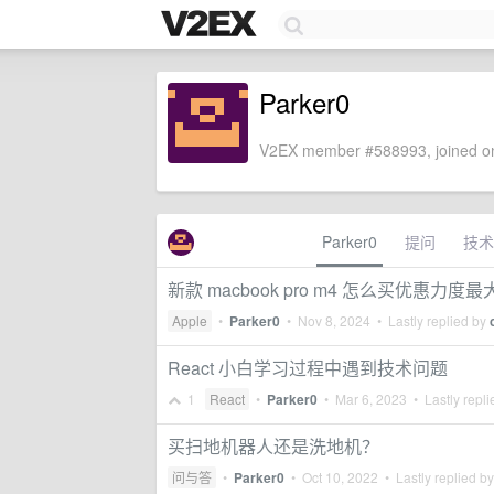
Parker0
V2EX member #588993, joined on
Parker0
提问
技术
新款 macbook pro m4 怎么买优惠力度最
Apple
•
Parker0
•
Nov 8, 2024
• Lastly replied by
React 小白学习过程中遇到技术问题
1
React
•
Parker0
•
Mar 6, 2023
• Lastly repl
买扫地机器人还是洗地机？
问与答
•
Parker0
•
Oct 10, 2022
• Lastly replied b