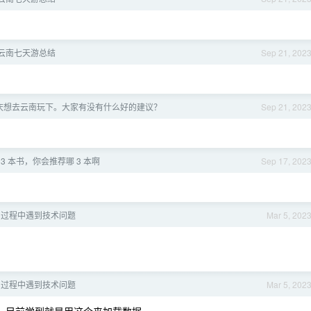
月-云南七天游总结
Sep 21, 202
庆想去云南玩下。大家有没有什么好的建议？
Sep 21, 202
3 本书，你会推荐哪 3 本啊
Sep 17, 202
学习过程中遇到技术问题
Mar 5, 202
学习过程中遇到技术问题
Mar 5, 202