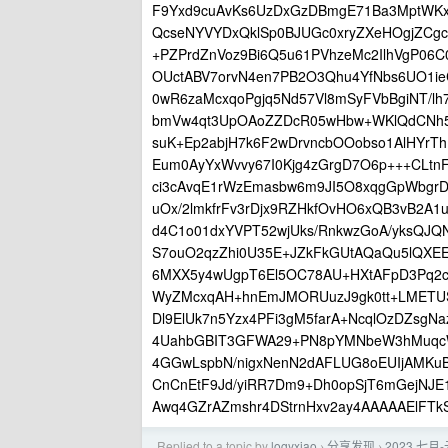
F9Yxd9cuAvKs6UzDxGzDBmgE71Ba3MptWK
QcseNYVYDxQklSp0BJUGc0xryZXeHOgjZCg
+PZPrdZnVoz9Bi6Q5u61PVhzeMc2IlhVgP06C
OUctABV7orvN4en7PB2O3Qhu4YfNbs6UO1ie
0wR6zaMcxqoPgjq5Nd57Vl8mSyFVbBgiNT/l
bmVw4qt3UpOAoZZDcR05wHbw+WKlQdCNh5c
suK+Ep2abjH7k6F2wDrvncbOOobso1AlHYrT
Eum0AyYxWvvy67I0Kjg4zGrgD7O6p+++CLtnF
ci3cAvqE1rWzEmasbw6m9JI5O8xqgGpWbgr
uOx/2lmkfrFv3rDjx9RZHkfOvHO6xQB3vB2A
d4C1o01dxYVPT52wjUks/RnkwzGoA/yksQJQ
S7ouO2qzZhi0U35E+JZkFkGUtAQaQu5lQXE
6MXX5y4wUgpT6El5OC78AU+HXtAFpD3Pq2c/
WyZMcxqAH+hnEmJMORUuzJ9gk0tt+LMETU
Dl9ElUk7n5Yzx4PFi3gM5farA+NcqlOzDZsgN
4UahbGBIT3GFWA29+PN8pYMNbeW3hMuqcWW
4GGwLspbN/nigxNenN2dAFLUG8oEUIjAMKuB
CnCnEtF9Jd/yiRR7Dm9+Dh0opSjT6mGejNJE1
Awq4GZrAZmshr4DStrnHxv2ay4AAAAAElF
Replied to a topic by
logyxiao
分享发现
2023 七
›
›