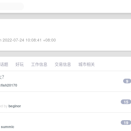
 2022-07-24 10:08:41 +08:00
话题
好玩
工作信息
交易信息
城市相关
大？
9
cfish20170
15
ied by
beginor
19
y
summic