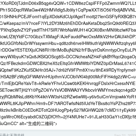
xYXoRD0jTJdmD06xB5qg4vQQW+1CDW8ezCsplFFFp0ZwmmWQ7LLt
cPh1SGDqcRWlaGw4W2HMVldlg5Jb9ly1CqPpwXXTI5O56YbdjABVVNL
01SHNHcPCEJlFomf1qEpXDdsKdCUpfAgelTmoitj27lenGSFfyRXBQB7
C/wKsepaz/mV7nceF7iYL2DY3Mz6hEhDDrAaKetaDbq2SnQ9d0REQ3
h7PXhqSqdvZY2FyadfThH7SIR7WrbNaWUH14QOX0BxnMNI9bzlwKFba
wLfZ8jYldFC70GbzxTXMagF/AJeFauddPwcOxsMtkV2HvrDAUI4hDP
hIktUGGYbNoDrWYssywmHbu+qd8zdh6rveIHW9uthVgNWWVkftzqhyy6
rDDGwYE5TEfXjulCN8RI1f8rIMoBujN2N2/frFBuyirDsKmntypOnyEuLP
DwvyWXbyuK7sQx8JKSlQOScg8S+DCCNcheaNZH4FqlkBYRqcQtogaO
1uQz/fFBezkdmGDWCBX2heX5zEItqGfnWMWtbIYDNfZ0piDrMasL6741
NQptwF9KzZKufSDkHn35AJ+7dr62fV9FPm8X1vu/8hE49RDyYnpfyme
EHSA2BFzWyjGFWA8VnHUpthmVJCObIVKI4bjt00McFlFH4dg2zWrC+u
TmlEjbQReYalvT8+kRwIeYFhvUCsw0bKEKHrvrqgFDsIxHrCxesxNYlE
SETowcWTjH2Y10PgZO6YvYsVOBNWA3YVfkbcvIrWMYmezkqcn4gdD
azyjRQbMNsLd8KbYK4ikhVW3sHJ2RZw6wWij+y6iv5uiCmVmjowkkYoR
RL8KJIpPWhn/Hm9+DF7tAROTwfsiNd5IUdYeTBxs8ciYsPZhs28P7
9z9x/kBnIbC0EDoKDTotQ3HUogPp4yS27MGHWQ28/7cMD1i1yEyk99
gaWrcOf6EcyabdiC9ZGjDfOYh+2jY4NfUHe7+91JLaH33GaY1cDXfjz/f
TkSuQmCC" alt="生成的二维码">
月-云南七天游总结
Sep 21, 202