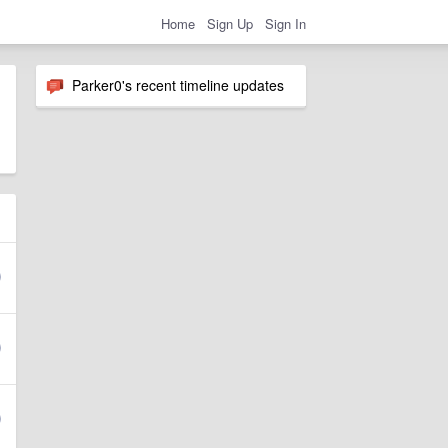
Home
Sign Up
Sign In
Parker0's recent timeline updates