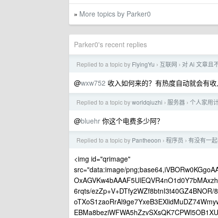
More topics by Parker0
»
Parker0's recent replies
Replied to a topic by
FlyingYu
互联网
对 Ai 文
›
›
@
wxw752
收入如何来的？有热度自动就会有收
Replied to a topic by
worldqiuzhi
服务器
个人家用计
›
›
@
bluehr
你这个电费多少阿？
Replied to a topic by
Pantheoon
程序员
有没有一起
›
›
<img id="qrimage"
src="data:image/png;base64,iVBORw0KG
OxAGVKw4bAAAF5UlEQVR4nO1d0Y7bMAxzhvv
6rqts/ezZp+V+DTfy2WZf8btnI3t40GZ4BNOR
oTXoS1zaoRrAl9ge7YxeB3EXlidMuDZ74Wm
EBMa8beziWFWA5hZzvSXsQK7CPWl5OB1XU