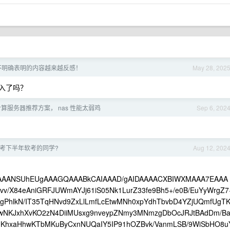
章且不明确表明的内容越来越反感！
May 28, 202
入了吗？
算服务器推荐方案， nas 性能太弱鸡
Sep 6, 202
考下半年软考的同学?
Aug 12, 202
goAAAANSUhEUgAAAGQAAABkCAIAAAD/gAIDAAAACXBIWXMAAA7EAAA
/X84eAniGRFJUWmAYJj61iS05Nk1LurZ33fe9Bh5+/e0B/EuYyWrgZ7
/8gPhlkN/IT35TqHNvd9ZxLlLmfLcEtwMNh0xpYdhTbvbD4YZjUQmfUgT
ywNKJxhXvKO2zN4DiiMUsxg9nveypZNmy3MNmzgDbOcJRJtBAdDm/B
KhxaHhwKTbMKuByCxnNUQaIY5IP91hOZBvk/VanmLSB/9WiSbHO8u