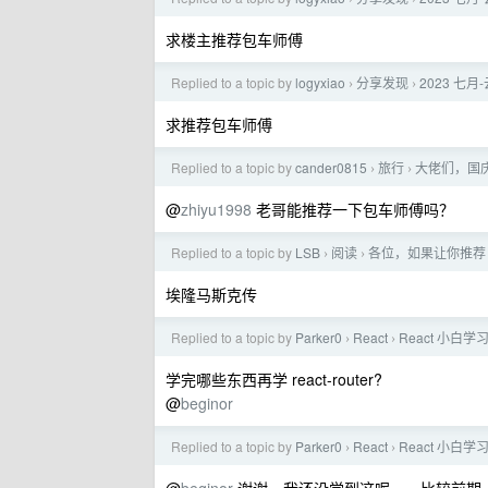
求楼主推荐包车师傅
Replied to a topic by
logyxiao
分享发现
2023 七
›
›
求推荐包车师傅
Replied to a topic by
cander0815
旅行
大佬们，国
›
›
@
zhiyu1998
老哥能推荐一下包车师傅吗？
Replied to a topic by
LSB
阅读
各位，如果让你推荐 
›
›
埃隆马斯克传
Replied to a topic by
Parker0
React
React 小白
›
›
学完哪些东西再学 react-router?
@
beginor
Replied to a topic by
Parker0
React
React 小白
›
›