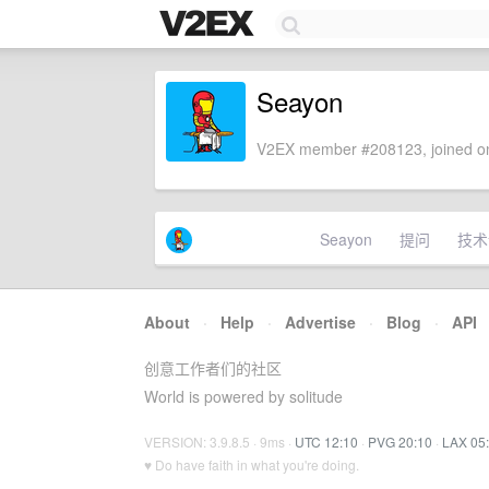
Seayon
V2EX member #208123, joined on
Seayon
提问
技术
About
·
Help
·
Advertise
·
Blog
·
API
创意工作者们的社区
World is powered by solitude
VERSION: 3.9.8.5 · 9ms ·
UTC 12:10
·
PVG 20:10
·
LAX 05
♥ Do have faith in what you're doing.