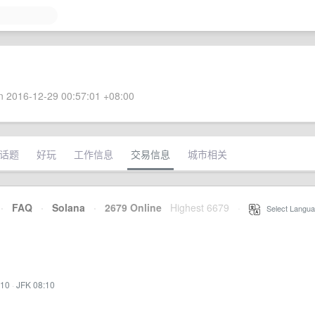
 2016-12-29 00:57:01 +08:00
话题
好玩
工作信息
交易信息
城市相关
·
FAQ
·
Solana
·
2679 Online
Highest 6679
·
Select Langua
:10
·
JFK 08:10