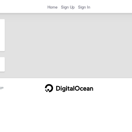
Home
Sign Up
Sign In
ge