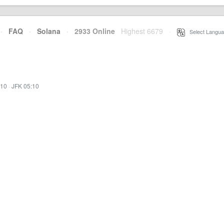
·
FAQ
·
Solana
·
2933 Online
Highest 6679
·
Select Langua
:10
·
JFK 05:10