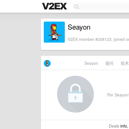
Seayon
V2EX member #208123, joined on
Seayon
提问
技术
Per Seayon's
Deals
info,