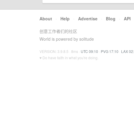
About
·
Help
·
Advertise
·
Blog
·
API
创意工作者们的社区
World is powered by solitude
VERSION: 3.9.8.5 · 8ms ·
UTC 09:10
·
PVG 17:10
·
LAX 02
♥ Do have faith in what you're doing.