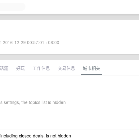
 2016-12-29 00:57:01 +08:00
话题
好玩
工作信息
交易信息
城市相关
 settings, the topics list is hidden
 including closed deals, is not hidden