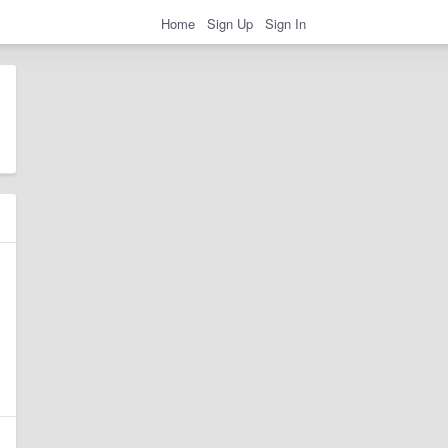
Home
Sign Up
Sign In