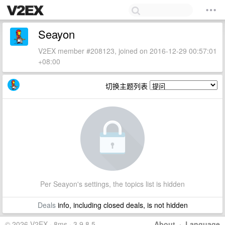
Seayon
V2EX member #208123, joined on 2016-12-29 00:57:01
+08:00
切换主题列表
Per Seayon's settings, the topics list is hidden
Deals
info, including closed deals, is not hidden
© 2026 V2EX · 8ms · 3.9.8.5
About
·
Language