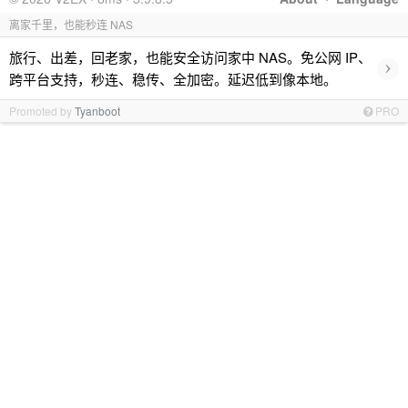
离家千里，也能秒连 NAS
旅行、出差，回老家，也能安全访问家中 NAS。免公网 IP、
›
跨平台支持，秒连、稳传、全加密。延迟低到像本地。
Promoted by
Tyanboot
PRO