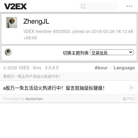
ZhengJL
V2EX member #303503, joined on 2018-03-26 18:12:48
+08:00
切换主题列表
© 2026 V2EX · 8ms · 3.9.8.5
About
·
Language
券商万一免五开户活动火热进行中！
›
a股万一免五活动火热进行中！留言就抽鼠标键盘！
Promoted by
daxiaolian
PRO