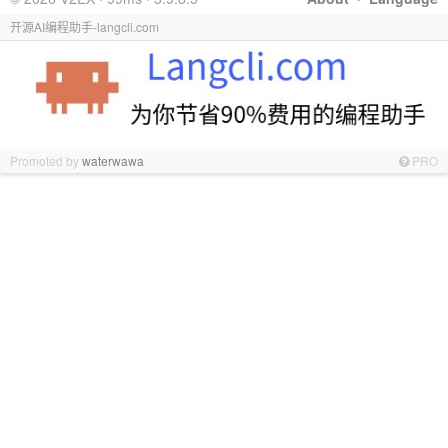
开源AI编程助手-langcli.com
Promoted by
waterwawa
PRO