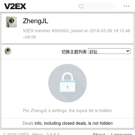
ZhengJL
V2EX member #303503, joined on 2018-03-26 18:12:48
+08:00
切换主题列表
Per ZhengJL's settings, the topics list is hidden
Deals
info, including closed deals, is not hidden
© 2026 V2EX · 99ms · 3.9.8.5
About
·
Language