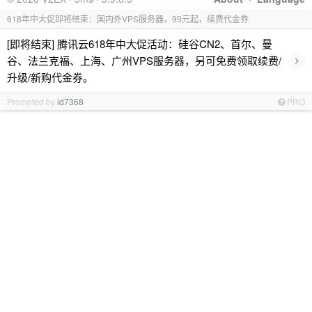
618年中大促即将结束：国内外VPS服务器，99元起，续费代金券
[即将结束] 腾讯云618年中大促活动：硅谷CN2、首尔、曼
›
谷、法兰克福、上海、广州VPS服务器，另可免费领取续费/
升级/新购代金券。
Promoted by
id7368
PRO