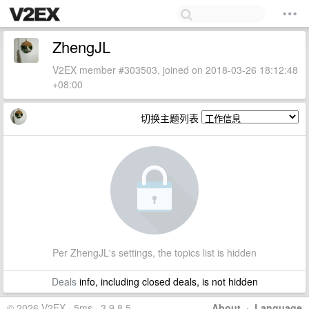
ZhengJL
V2EX member #303503, joined on 2018-03-26 18:12:48
+08:00
切换主题列表
Per ZhengJL's settings, the topics list is hidden
Deals
info, including closed deals, is not hidden
© 2026 V2EX · 5ms · 3.9.8.5
About
·
Language