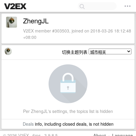
ZhengJL
V2EX member #303503, joined on 2018-03-26 18:12:48
+08:00
切换主题列表
Per ZhengJL's settings, the topics list is hidden
Deals
info, including closed deals, is not hidden
© 2026 V2EX · 6ms · 3.9.8.5
About
·
Language