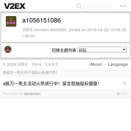
a1056151086
V2EX member #405680, joined on 2019-04-24 15:56:45
+08:00
切换主题列表
© 2026 V2EX · 10ms · 3.9.8.5
About
·
Language
券商万一免五开户活动火热进行中！
›
a股万一免五活动火热进行中！留言就抽鼠标键盘！
Promoted by
daxiaolian
PRO