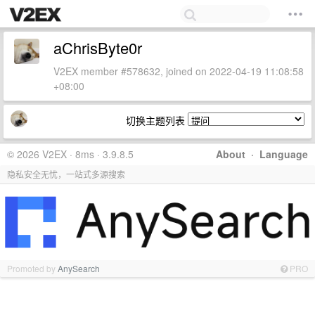
aChrisByte0r
V2EX member #578632, joined on 2022-04-19 11:08:58
+08:00
切换主题列表
© 2026 V2EX · 8ms · 3.9.8.5
About
·
Language
隐私安全无忧，一站式多源搜索
Promoted by
AnySearch
PRO