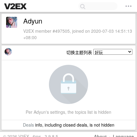
Adyun
V2EX member #497505, joined on 2020-07-03 14:51:13
+08:00
切换主题列表
Per Adyun's settings, the topics list is hidden
Deals
info, including closed deals, is not hidden
© 2026 V2EX · 6ms · 3.9.8.5
About
·
Language