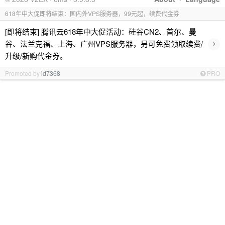
618年中大促即将结束：国内外VPS服务器，99元起，续费代金券
[即将结束] 腾讯云618年中大促活动：硅谷CN2、首尔、曼
›
谷、法兰克福、上海、广州VPS服务器，另可免费领取续费/
升级/新购代金券。
Promoted by
id7368
PRO