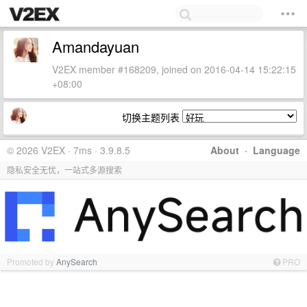
Amandayuan
V2EX member #168209, joined on 2016-04-14 15:22:15
+08:00
切换主题列表
© 2026 V2EX · 7ms · 3.9.8.5
About
·
Language
隐私安全无忧，一站式多源搜索
Promoted by
AnySearch
PRO