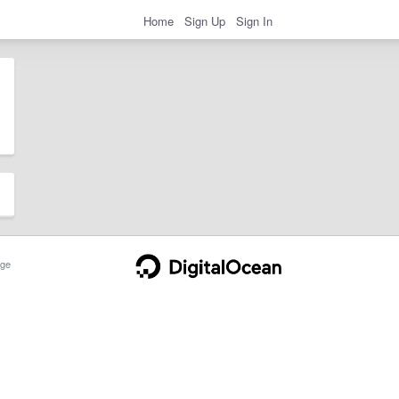
Home
Sign Up
Sign In
ge