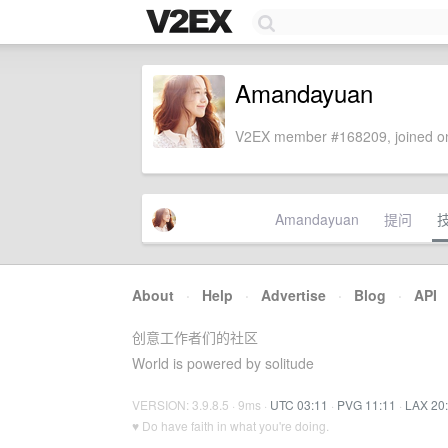
Amandayuan
V2EX member #168209, joined on
Amandayuan
提问
About
·
Help
·
Advertise
·
Blog
·
API
创意工作者们的社区
World is powered by solitude
VERSION: 3.9.8.5 · 9ms ·
UTC 03:11
·
PVG 11:11
·
LAX 20
♥ Do have faith in what you're doing.