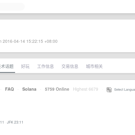
 2016-04-14 15:22:15 +08:00
技术话题
好玩
工作信息
交易信息
城市相关
·
FAQ
·
Solana
·
5759 Online
Highest 6679
·
Select Langua
:11
·
JFK 23:11