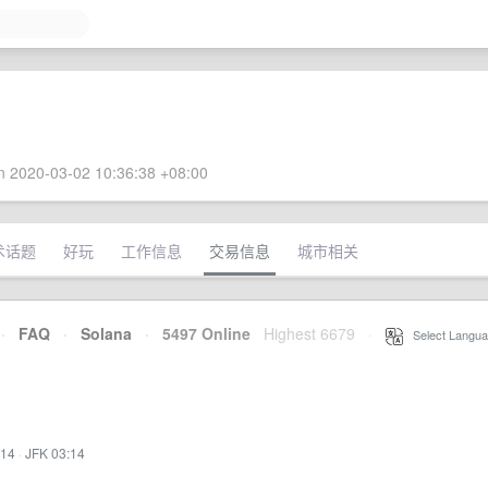
 2020-03-02 10:36:38 +08:00
术话题
好玩
工作信息
交易信息
城市相关
·
FAQ
·
Solana
·
5497 Online
Highest 6679
·
Select Langua
:14
·
JFK 03:14