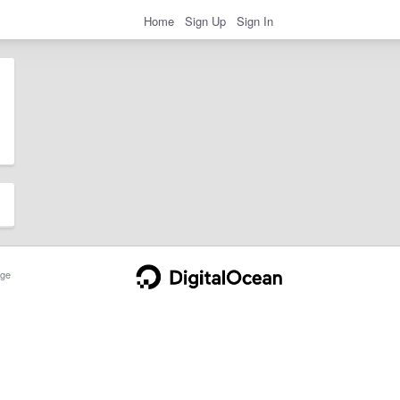
Home
Sign Up
Sign In
ge