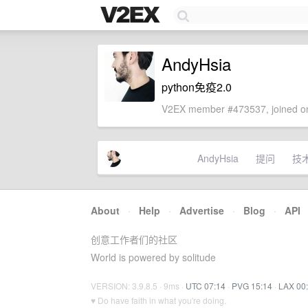
AndyHsia
python免疫2.0
V2EX member #473537, joined on
AndyHsia
提问
技
About
·
Help
·
Advertise
·
Blog
·
API
创意工作者们的社区
World is powered by solitude
VERSION: 3.9.8.5 · 9ms ·
UTC 07:14
·
PVG 15:14
·
LAX 00
♥ Do have faith in what you're doing.