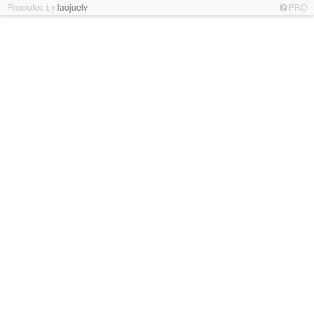
Promoted by
laojuelv
PRO