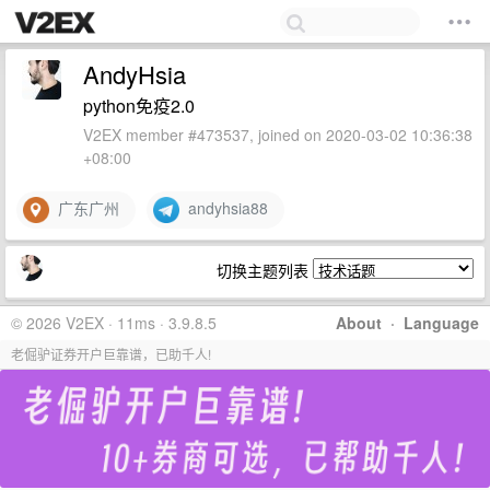
AndyHsia
python免疫2.0
V2EX member #473537, joined on 2020-03-02 10:36:38
+08:00
广东广州
andyhsia88
切换主题列表
© 2026 V2EX · 11ms · 3.9.8.5
About
·
Language
老倔驴证券开户巨靠谱，已助千人!