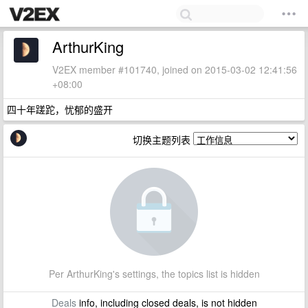
ArthurKing
V2EX member #101740, joined on 2015-03-02 12:41:56
+08:00
四十年蹉跎，忧郁的盛开
切换主题列表
Per ArthurKing's settings, the topics list is hidden
Deals
info, including closed deals, is not hidden