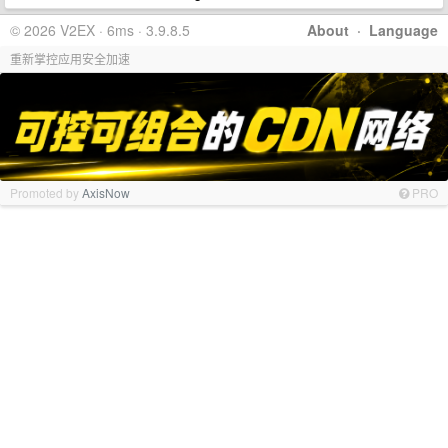
© 2026 V2EX · 6ms · 3.9.8.5
About
·
Language
重新掌控应用安全加速
Promoted by
AxisNow
PRO