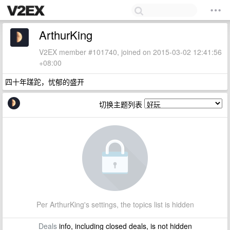
ArthurKing
V2EX member #101740, joined on 2015-03-02 12:41:56
+08:00
四十年蹉跎，忧郁的盛开
切换主题列表
Per ArthurKing's settings, the topics list is hidden
Deals
info, including closed deals, is not hidden