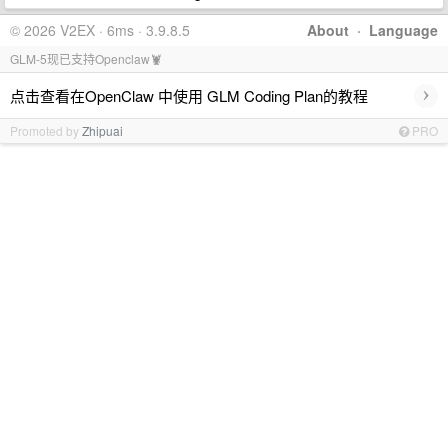
© 2026 V2EX · 6ms · 3.9.8.5
About
·
Language
GLM-5现已支持Openclaw🦞
›
点击查看在OpenClaw 中使用 GLM Coding Plan的教程
Promoted by
Zhipuai
PRO