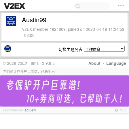
Austin99
V2EX member #624809, joined on 2023-04-19 11:34:59
+08:00
切换主题列表
© 2026 V2EX · 8ms · 3.9.8.5
About
·
Language
老倔驴证券开户巨靠谱，已助千人!
Promoted by
laojuelv
PRO