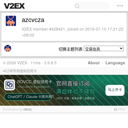
azcvcza
V2EX member #428421, joined on 2019-07-10 17:21:22
+08:00
切换主题列表
© 2026 V2EX · 11ms · 3.9.8.5
About
·
Language
AI订阅专用虚拟信用卡
Promoted by
rdvcc
PRO