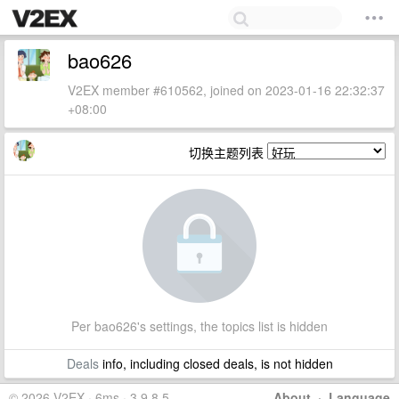
bao626
V2EX member #610562, joined on 2023-01-16 22:32:37
+08:00
切换主题列表
Per bao626's settings, the topics list is hidden
Deals
info, including closed deals, is not hidden
© 2026 V2EX · 6ms · 3.9.8.5
About
·
Language