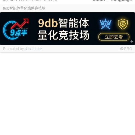
9db智能体量化策略竞技场
Promoted by
sbsummer
PRO