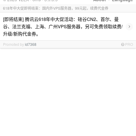
618年中大促即将结束：国内外VPS服务器，99元起，续费代金券
[即将结束] 腾讯云618年中大促活动：硅谷CN2、首尔、曼
›
谷、法兰克福、上海、广州VPS服务器，另可免费领取续费/
升级/新购代金券。
Promoted by
id7368
PRO