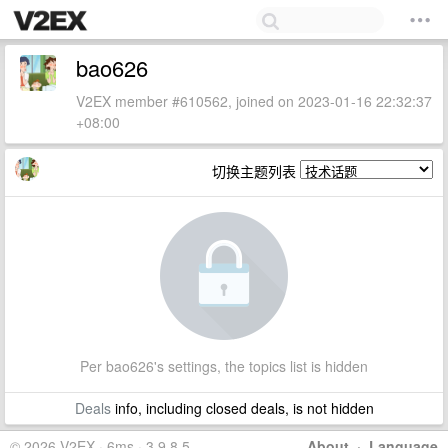
bao626
V2EX member #610562, joined on 2023-01-16 22:32:37
+08:00
切换主题列表
Per bao626's settings, the topics list is hidden
Deals
info, including closed deals, is not hidden
© 2026 V2EX · 6ms · 3.9.8.5
About
·
Language