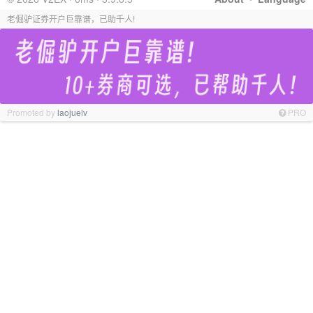
老倔驴证券开户巨靠谱，已助千人!
Promoted by
laojuelv
PRO