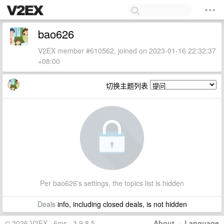
bao626
V2EX member #610562, joined on 2023-01-16 22:32:37
+08:00
切换主题列表
Per bao626's settings, the topics list is hidden
Deals
info, including closed deals, is not hidden
© 2026 V2EX · 6ms · 3.9.8.5
About
·
Language