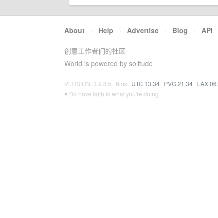
About
·
Help
·
Advertise
·
Blog
·
API
创意工作者们的社区
World is powered by solitude
VERSION: 3.9.8.5 · 6ms ·
UTC 13:34
·
PVG 21:34
·
LAX 06
♥ Do have faith in what you're doing.