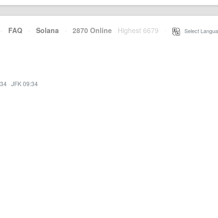
·
FAQ
·
Solana
·
2870 Online
Highest 6679
·
Select Langua
:34
·
JFK 09:34