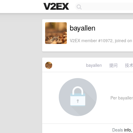
bayallen
V2EX member #10972, joined on 
bayallen
提问
技
Per bayallen
Deals
info,