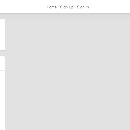
Home
Sign Up
Sign In