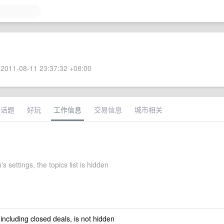
2011-08-11 23:37:32 +08:00
术话题
好玩
工作信息
交易信息
城市相关
's settings, the topics list is hidden
 including closed deals, is not hidden