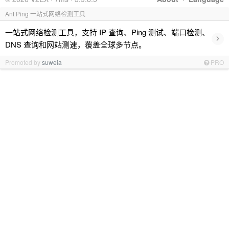
Ant Ping 一站式网络检测工具
一站式网络检测工具，支持 IP 查询、Ping 测试、端口检测、
›
DNS 查询和网站测速，覆盖全球多节点。
Promoted by
suweia
PRO