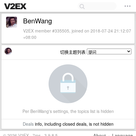
BenWang
V2EX member #335505, joined on 2018-07-24 21:12:07
+08:00
切换主题列表
Per BenWang's settings, the topics list is hidden
Deals
info, including closed deals, is not hidden
© 2026 V2EX · 7ms · 3.9.8.5
About
·
Language