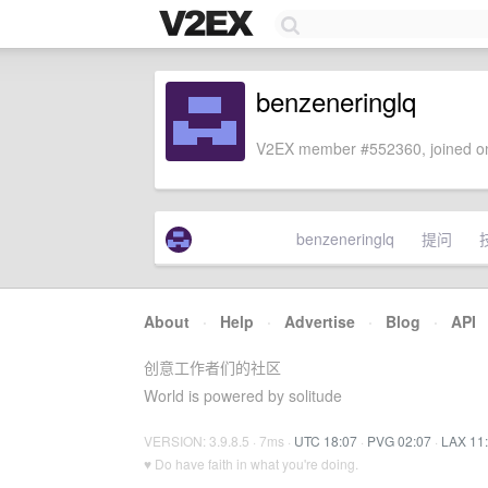
benzeneringlq
V2EX member #552360, joined on
benzeneringlq
提问
About
·
Help
·
Advertise
·
Blog
·
API
创意工作者们的社区
World is powered by solitude
VERSION: 3.9.8.5 · 7ms ·
UTC 18:07
·
PVG 02:07
·
LAX 11
♥ Do have faith in what you're doing.