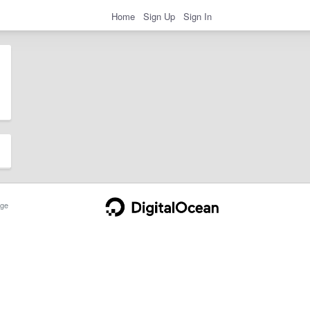
Home
Sign Up
Sign In
ge