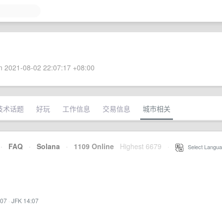
 2021-08-02 22:07:17 +08:00
技术话题
好玩
工作信息
交易信息
城市相关
·
FAQ
·
Solana
·
1109 Online
Highest 6679
·
Select Langua
:07
·
JFK 14:07