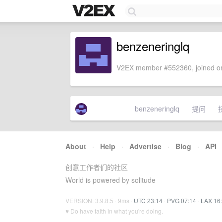
benzeneringlq
V2EX member #552360, joined on
benzeneringlq
提问
About
·
Help
·
Advertise
·
Blog
·
API
创意工作者们的社区
World is powered by solitude
VERSION: 3.9.8.5 · 9ms ·
UTC 23:14
·
PVG 07:14
·
LAX 16
♥ Do have faith in what you're doing.