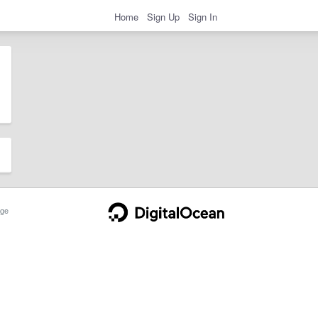
Home
Sign Up
Sign In
ge