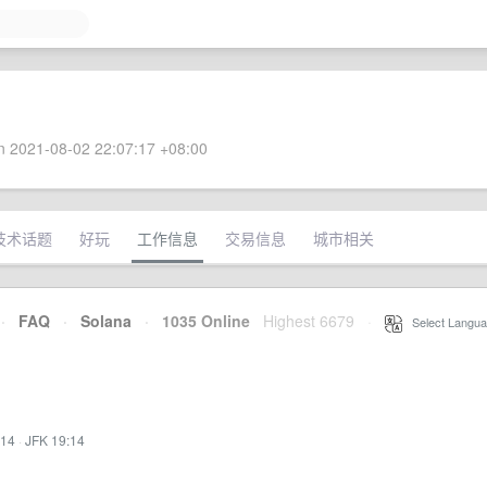
 2021-08-02 22:07:17 +08:00
技术话题
好玩
工作信息
交易信息
城市相关
·
FAQ
·
Solana
·
1035 Online
Highest 6679
·
Select Langua
:14
·
JFK 19:14