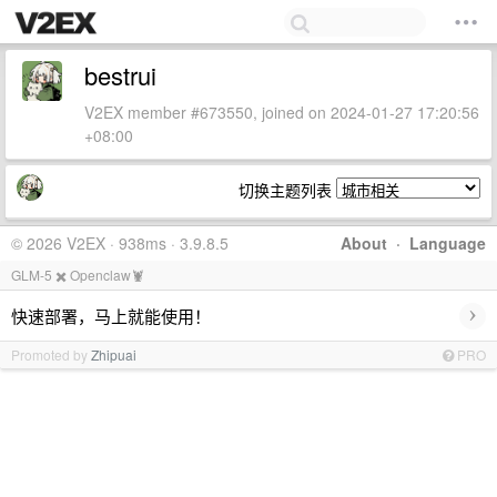
bestrui
V2EX member #673550, joined on 2024-01-27 17:20:56
+08:00
切换主题列表
© 2026 V2EX · 938ms · 3.9.8.5
About
·
Language
GLM-5 ✖️ Openclaw🦞
›
快速部署，马上就能使用！
Promoted by
Zhipuai
PRO