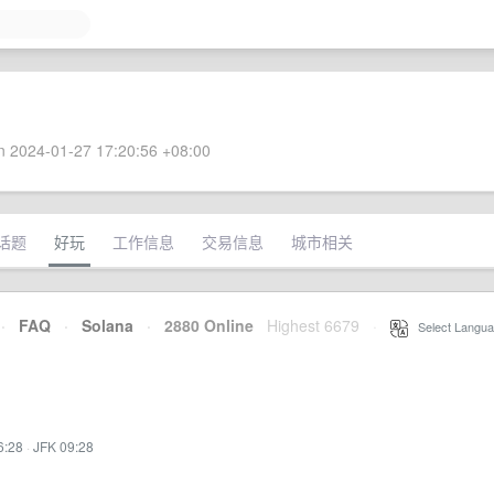
 2024-01-27 17:20:56 +08:00
话题
好玩
工作信息
交易信息
城市相关
·
FAQ
·
Solana
·
2880 Online
Highest 6679
·
Select Langua
6:28
·
JFK 09:28