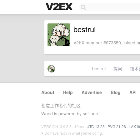
bestrui
V2EX member #673550, joined on
bestrui
提问
技术
About
·
Help
·
Advertise
·
Blog
·
API
创意工作者们的社区
World is powered by solitude
VERSION: 3.9.8.5 · 10ms ·
UTC 13:28
·
PVG 21:28
·
LAX 0
♥ Do have faith in what you're doing.