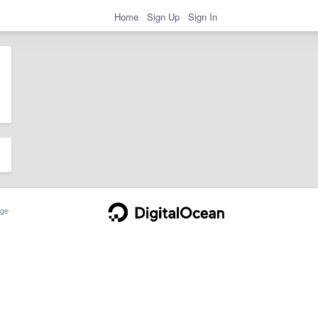
Home
Sign Up
Sign In
ge