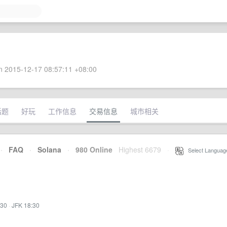
 2015-12-17 08:57:11 +08:00
话题
好玩
工作信息
交易信息
城市相关
·
FAQ
·
Solana
·
980 Online
Highest 6679
·
Select Languag
:30
·
JFK 18:30