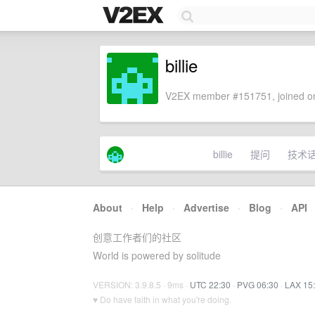
billie
V2EX member #151751, joined on
billie
提问
技术
About
·
Help
·
Advertise
·
Blog
·
API
创意工作者们的社区
World is powered by solitude
VERSION: 3.9.8.5 · 9ms ·
UTC 22:30
·
PVG 06:30
·
LAX 15
♥ Do have faith in what you're doing.