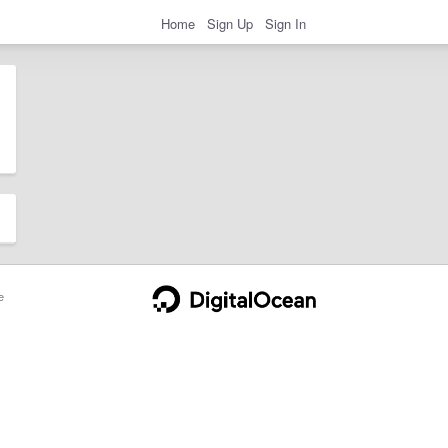
Home
Sign Up
Sign In
e