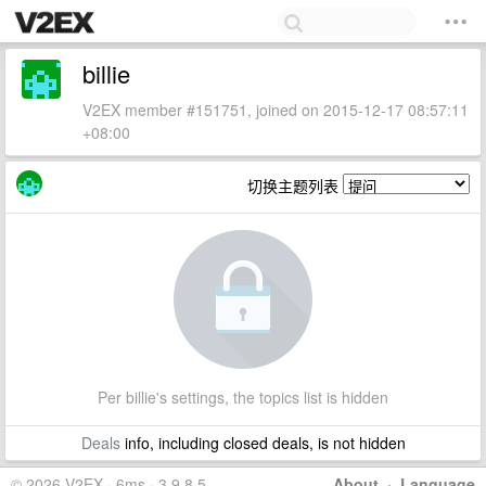
billie
V2EX member #151751, joined on 2015-12-17 08:57:11
+08:00
切换主题列表
Per billie's settings, the topics list is hidden
Deals
info, including closed deals, is not hidden
© 2026 V2EX · 6ms · 3.9.8.5
About
·
Language