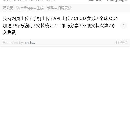
蒲公英 - 🚀上传App→生成二维码→扫码安装
支持网页上传 / 手机上传 / API 上传 / CI-CD 集成 / 全球 CDN
›
加速 / 密码访问 / 安装统计 / 二维码分享 / 不限安装次数 / 永
久免费
Promoted by
mzshxz
PRO