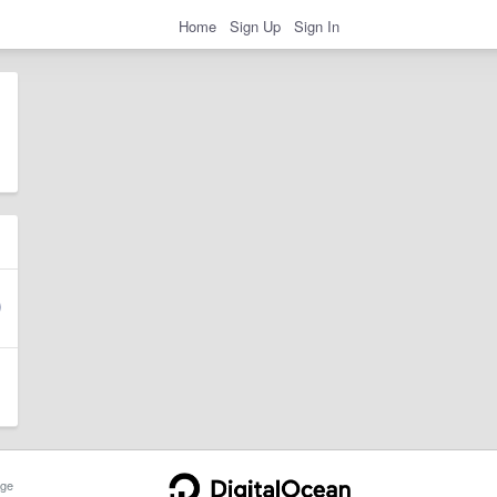
Home
Sign Up
Sign In
ge