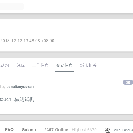
2013-12-12 13:48:08 +08:00
术话题
好玩
工作信息
交易信息
城市相关
20
d by
cangtianyouyan
d touch...做测试机
·
FAQ
·
Solana
·
2357 Online
Highest 6679
·
Select Langua