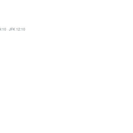
9:10
·
JFK 12:10