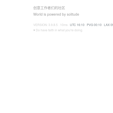
创意工作者们的社区
World is powered by solitude
VERSION: 3.9.8.5 · 10ms ·
UTC 16:10
·
PVG 00:10
·
LAX 0
♥ Do have faith in what you're doing.