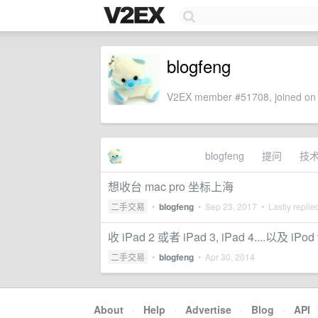
blogfeng
V2EX member #51708, joined on 
blogfeng
提问
技
想收台 mac pro 坐标上海
二手交易
•
blogfeng
•
Sep 23, 2017
• Lastly replie
收 iPad 2 或者 iPad 3, iPad 4....以及 iPo
二手交易
•
blogfeng
•
Apr 30, 2014
About
·
Help
·
Advertise
·
Blog
·
API