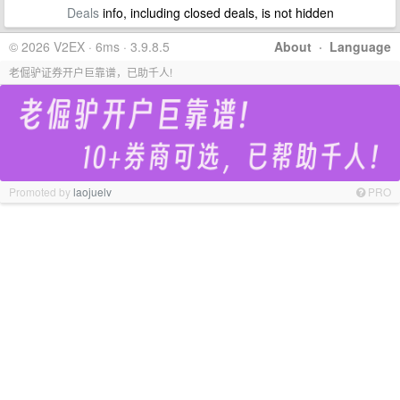
Deals
info, including closed deals, is not hidden
© 2026 V2EX · 6ms · 3.9.8.5
About
·
Language
老倔驴证券开户巨靠谱，已助千人!
Promoted by
laojuelv
PRO