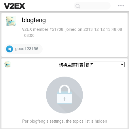
blogfeng
V2EX member #51708, joined on 2013-12-12 13:48:08
+08:00
good123156
切换主题列表
Per blogfeng's settings, the topics list is hidden