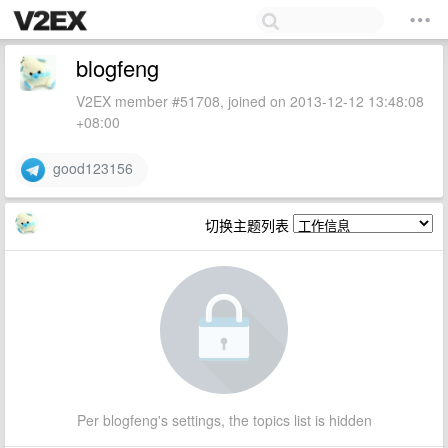
blogfeng
V2EX member #51708, joined on 2013-12-12 13:48:08
+08:00
good123156
切换主题列表
Per blogfeng's settings, the topics list is hidden