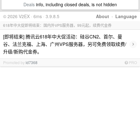
Deals
info, including closed deals, is not hidden
© 2026 V2EX · 6ms · 3.9.8.5
About
·
Language
618年中大促即将结束：国内外VPS服务器，99元起，续费代金券
[即将结束] 腾讯云618年中大促活动：硅谷CN2、首尔、曼
›
谷、法兰克福、上海、广州VPS服务器，另可免费领取续费/
升级/新购代金券。
Promoted by
id7368
PRO