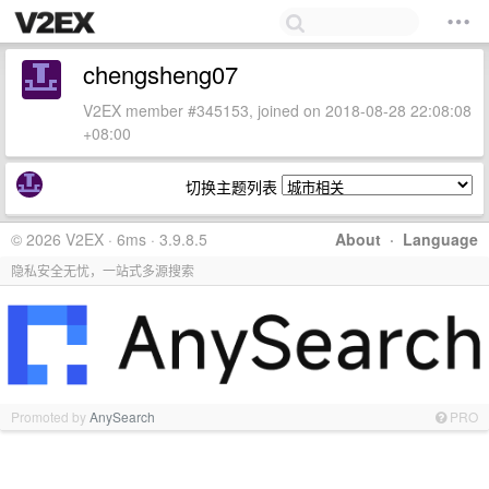
chengsheng07
V2EX member #345153, joined on 2018-08-28 22:08:08
+08:00
切换主题列表
© 2026 V2EX · 6ms · 3.9.8.5
About
·
Language
隐私安全无忧，一站式多源搜索
Promoted by
AnySearch
PRO