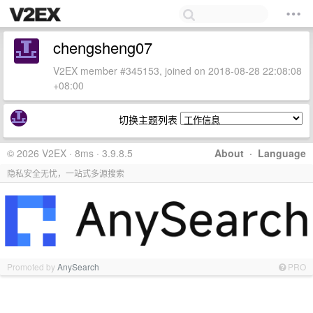
chengsheng07
V2EX member #345153, joined on 2018-08-28 22:08:08
+08:00
切换主题列表
© 2026 V2EX · 8ms · 3.9.8.5
About
·
Language
隐私安全无忧，一站式多源搜索
Promoted by
AnySearch
PRO