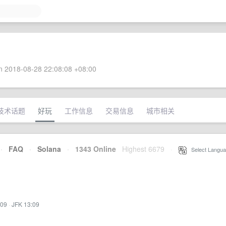
 2018-08-28 22:08:08 +08:00
技术话题
好玩
工作信息
交易信息
城市相关
·
FAQ
·
Solana
·
1343 Online
Highest 6679
·
Select Langua
:09
·
JFK 13:09