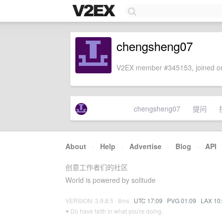
chengsheng07
V2EX member #345153, joined on
chengsheng07
提问
About
·
Help
·
Advertise
·
Blog
·
API
创意工作者们的社区
World is powered by solitude
VERSION: 3.9.8.5 · 8ms ·
UTC 17:09
·
PVG 01:09
·
LAX 10
♥ Do have faith in what you're doing.