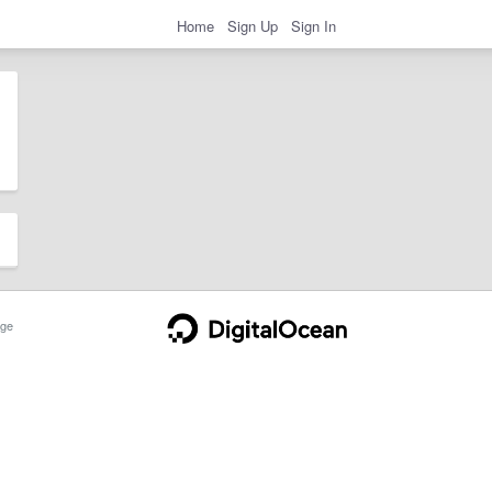
Home
Sign Up
Sign In
ge